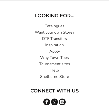
LOOKING FOR...
Catalogues
Want your own Store?
DTF Transfers
Inspiration
Apply
Why Town Tees
Tournament sites
Help
Shelburne Store
CONNECT WITH US