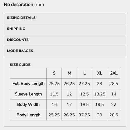
No decoration
from
SIZING DETAILS
SHIPPING
DISCOUNTS
MORE IMAGES
SIZE GUIDE
S
M
L
XL
2XL
Full Body Length
25.25
26.25
27.25
28
28.5
Sleeve Length
11.5
12
12.5
13.25
14
Body Width
16
17
18.5
19.5
22
Body Length
25.25
26.25
37.25
28
28.5