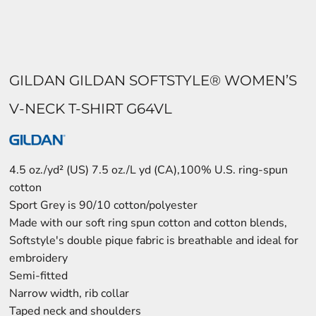
GILDAN GILDAN SOFTSTYLE® WOMEN’S
V-NECK T-SHIRT G64VL
4.5 oz./yd² (US) 7.5 oz./L yd (CA),100% U.S. ring-spun
cotton
Sport Grey is 90/10 cotton/polyester
Made with our soft ring spun cotton and cotton blends,
Softstyle's double pique fabric is breathable and ideal for
embroidery
Semi-fitted
Narrow width, rib collar
Taped neck and shoulders