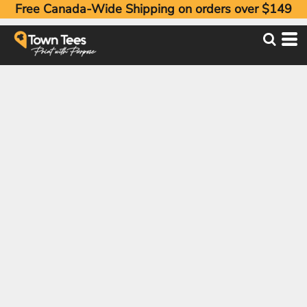
Free Canada-Wide Shipping on orders over $149