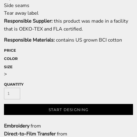
Side seams
Tear away label
Responsible Supplier:
this product was made in a facility
that is OEKO-TEX and FLA certified.
Responsible Materials:
contains US grown BCI cotton
PRICE
COLOR
SIZE
>
QUANTITY
START DESIGNING
Embroidery
from
Direct-to-Film Transfer
from