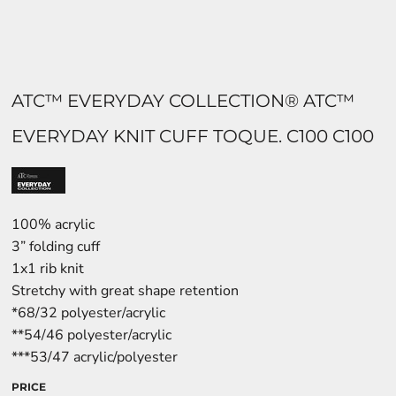
ATC™ EVERYDAY COLLECTION® ATC™
EVERYDAY KNIT CUFF TOQUE. C100 C100
100% acrylic
3” folding cuff
1x1 rib knit
Stretchy with great shape retention
*68/32 polyester/acrylic
**54/46 polyester/acrylic
***53/47 acrylic/polyester
PRICE