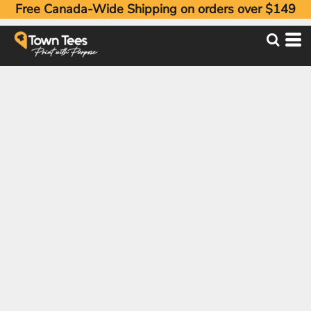
Free Canada-Wide Shipping on orders over $149