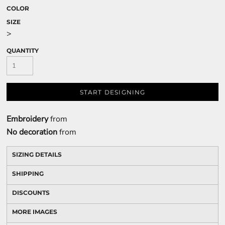
COLOR
SIZE
>
QUANTITY
START DESIGNING
Embroidery
from
No decoration
from
SIZING DETAILS
SHIPPING
DISCOUNTS
MORE IMAGES