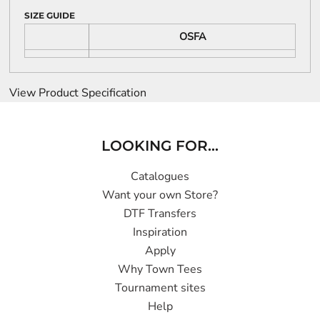
SIZE GUIDE
OSFA
View Product Specification
LOOKING FOR...
Catalogues
Want your own Store?
DTF Transfers
Inspiration
Apply
Why Town Tees
Tournament sites
Help