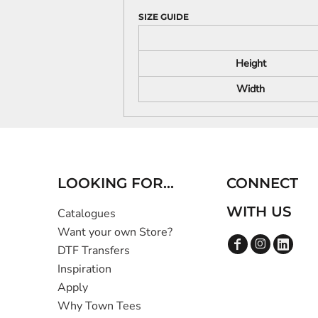
SIZE GUIDE
Height
Width
LOOKING FOR...
CONNECT
WITH US
Catalogues
Want your own Store?
DTF Transfers
Inspiration
Apply
Why Town Tees