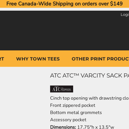
Free Canada-Wide Shipping on orders over $149
Log
RT
WHY TOWN TEES
OTHER PRINT PRODUC
ATC ATC™ VARCITY SACK PA
Cinch top opening with drawstring cl
Front zippered pocket
Bottom metal grommets
Accessory pocket
Dimensions:
17.75"h x 13.5"w