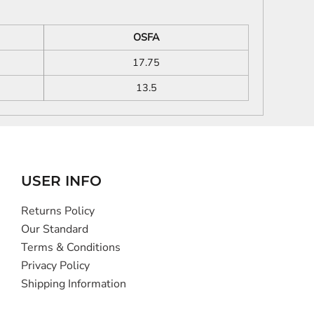
OSFA
17.75
13.5
USER INFO
Returns Policy
Our Standard
Terms & Conditions
Privacy Policy
Shipping Information