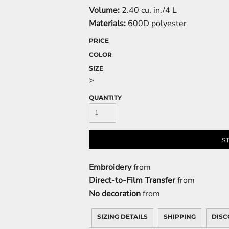
Volume:
2.40 cu. in./4 L
Materials:
600D polyester
PRICE
COLOR
SIZE
>
QUANTITY
S
Embroidery
from
Direct-to-Film Transfer
from
No decoration
from
SIZING DETAILS
SHIPPING
DISC