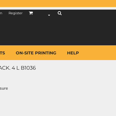
in
Register
TS
ON-SITE PRINTING
HELP
CK. 4 L B1036
osure