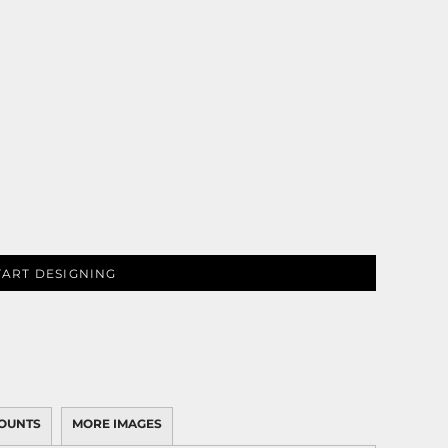
TART DESIGNING
OUNTS
MORE IMAGES