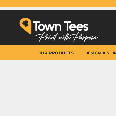
{CC} - {CN}
OUR PRODUCTS
DESIGN A SHIRT
WHY TOWN TEES
OTHER PRINT PRODUCTS
ON-SITE PRINTING
HELP
OUR PRODUCTS
DESIGN A SHI
LOGIN
REGISTER
CART: 0 ITEM
CURRENCY: