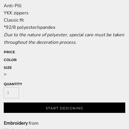
Anti-Pill
YKK zippers
Classic fit
*92/8 polyester/spandex
Due to the nature of polyester, special care must be taken
throughout the decoration process.
PRICE
COLOR
SIZE
>
QUANTITY
START DESIGNING
Embroidery
from