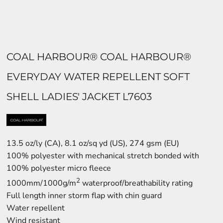
COAL HARBOUR® COAL HARBOUR®
EVERYDAY WATER REPELLENT SOFT
SHELL LADIES' JACKET L7603
13.5 oz/ly (CA), 8.1 oz/sq yd (US), 274 gsm (EU)
100% polyester with mechanical stretch bonded with
100% polyester micro fleece
2
1000mm/1000g/m
waterproof/breathability rating
Full length inner storm flap with chin guard
Water repellent
Wind resistant