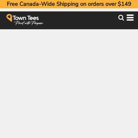
Free Canada-Wide Shipping on orders over $149