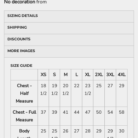
No decoration
from
SIZING DETAILS
SHIPPING
DISCOUNTS
MORE IMAGES
SIZE GUIDE
XS
S
M
L
XL
2XL
3XL
4XL
Chest -
18
19
20
22
23
25
27
29
Half
1/2
1/2
1/2
1/2
Measure
Chest - Full
37
39
41
44
47
50
54
58
Measure
Body
25
25
26
27
28
29
29
30