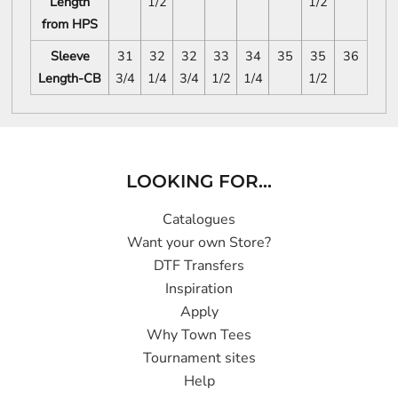
Length
1/2
1/2
from HPS
Sleeve
31
32
32
33
34
35
35
36
Length-CB
3/4
1/4
3/4
1/2
1/4
1/2
LOOKING FOR...
Catalogues
Want your own Store?
DTF Transfers
Inspiration
Apply
Why Town Tees
Tournament sites
Help