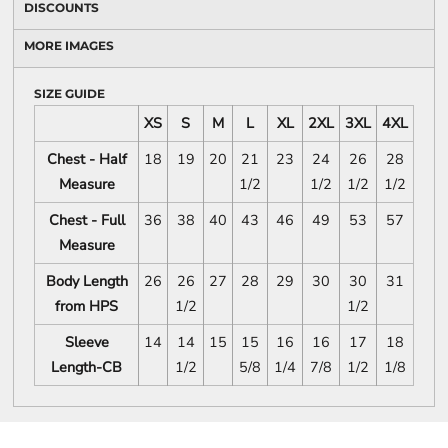
DISCOUNTS
MORE IMAGES
SIZE GUIDE
XS
S
M
L
XL
2XL
3XL
4XL
Chest - Half
18
19
20
21
23
24
26
28
Measure
1/2
1/2
1/2
1/2
Chest - Full
36
38
40
43
46
49
53
57
Measure
Body Length
26
26
27
28
29
30
30
31
from HPS
1/2
1/2
Sleeve
14
14
15
15
16
16
17
18
Length-CB
1/2
5/8
1/4
7/8
1/2
1/8