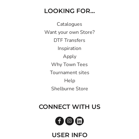
LOOKING FOR...
Catalogues
Want your own Store?
DTF Transfers
Inspiration
Apply
Why Town Tees
Tournament sites
Help
Shelburne Store
CONNECT WITH US
USER INFO