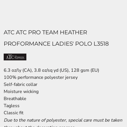
ATC ATC PRO TEAM HEATHER
PROFORMANCE LADIES' POLO L3518
6.3 oz/ly (CA), 3.8 oz/sq yd (US), 128 gsm (EU)
100% performance polyester jersey
Self-fabric collar
Moisture wicking
Breathable
Tagless
Classic fit
Due to the nature of polyester, special care must be taken