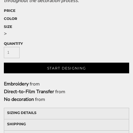
throughout the decoration process.
PRICE
COLOR
SIZE
>
QUANTITY
START DESIGNING
Embroidery
from
Direct-to-Film Transfer
from
No decoration
from
SIZING DETAILS
SHIPPING