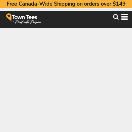
Free Canada-Wide Shipping on orders over $149