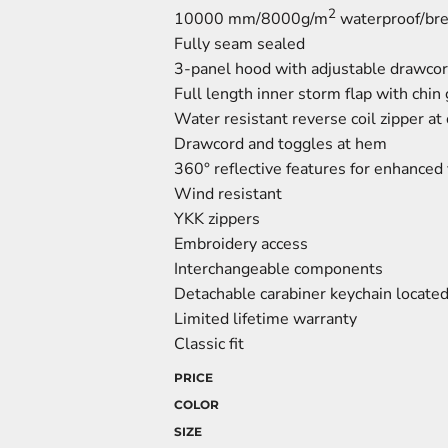
2
10000 mm/8000g/m
waterproof/brea
Fully seam sealed
3-panel hood with adjustable drawcor
Full length inner storm flap with chin
Water resistant reverse coil zipper at 
Drawcord and toggles at hem
360° reflective features for enhanced v
Wind resistant
YKK zippers
Embroidery access
Interchangeable components
Detachable carabiner keychain located 
Limited lifetime warranty
Classic fit
PRICE
COLOR
SIZE