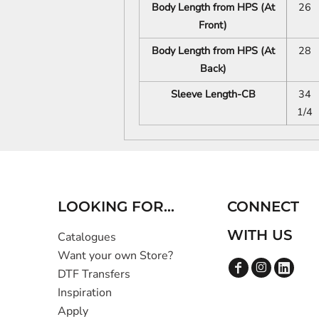
Body Length from HPS (At
26
Front)
Body Length from HPS (At
28
Back)
Sleeve Length-CB
34
1/4
LOOKING FOR...
CONNECT
WITH US
Catalogues
Want your own Store?
DTF Transfers
Inspiration
Apply