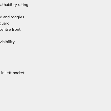
thability rating
d and toggles
 guard
centre front
isibility
in left pocket