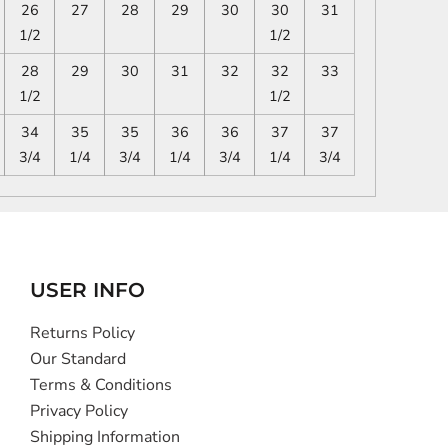
26
27
28
29
30
30
31
1/2
1/2
28
29
30
31
32
32
33
1/2
1/2
34
35
35
36
36
37
37
3/4
1/4
3/4
1/4
3/4
1/4
3/4
USER INFO
Returns Policy
Our Standard
Terms & Conditions
Privacy Policy
Shipping Information