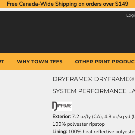
Free Canada-Wide Shipping on orders over $149
Log
RT
WHY TOWN TEES
OTHER PRINT PRODUC
DRYFRAME® DRYFRAME® 
SYSTEM PERFORMANCE LAD
Exterior:
7.2 oz/ly (CA), 4.3 oz/sq yd 
100% polyester ripstop
Lining:
100% heat reflective polyeste