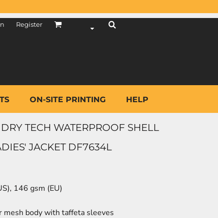
in
Register
TS
ON-SITE PRINTING
HELP
DRY TECH WATERPROOF SHELL
IES' JACKET DF7634L
(US), 146 gsm (EU)
r mesh body with taffeta sleeves