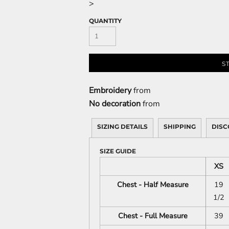
>
QUANTITY
S
Embroidery
from
No decoration
from
SIZING DETAILS
SHIPPING
DISC
SIZE GUIDE
XS
Chest - Half Measure
19
1/2
Chest - Full Measure
39