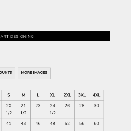
TART DESIGNING
OUNTS
MORE IMAGES
S
M
L
XL
2XL
3XL
4XL
20
21
23
24
26
28
30
1/2
1/2
1/2
41
43
46
49
52
56
60