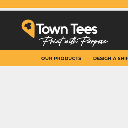
{CC} - {CN}
OUR PRODUCTS
DESIGN A SHIRT
WHY TOWN TEES
OTHER PRINT PRODUCTS
ON-SITE PRINTING
HELP
OUR PRODUCTS
DESIGN A SHI
LOGIN
REGISTER
CART: 0 ITEM
CURRENCY: