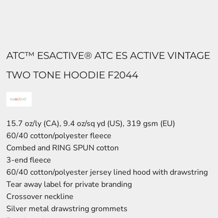
ATC™ ESACTIVE® ATC ES ACTIVE VINTAGE
TWO TONE HOODIE F2044
15.7 oz/ly (CA), 9.4 oz/sq yd (US), 319 gsm (EU)
60/40 cotton/polyester fleece
Combed and RING SPUN cotton
3-end fleece
60/40 cotton/polyester jersey lined hood with drawstring
Tear away label for private branding
Crossover neckline
Silver metal drawstring grommets