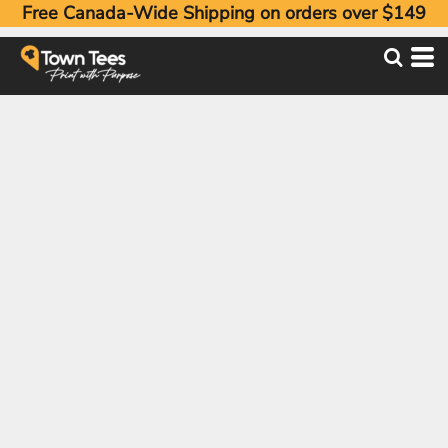
Free Canada-Wide Shipping on orders over $149