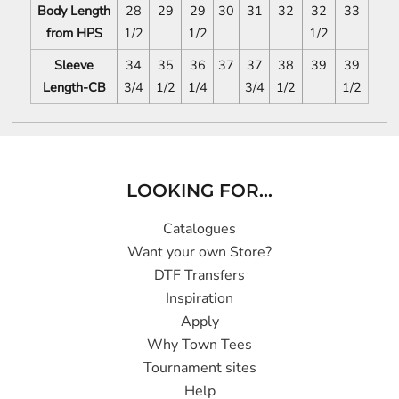
Body Length
28
29
29
30
31
32
32
33
from HPS
1/2
1/2
1/2
Sleeve
34
35
36
37
37
38
39
39
Length-CB
3/4
1/2
1/4
3/4
1/2
1/2
LOOKING FOR...
Catalogues
Want your own Store?
DTF Transfers
Inspiration
Apply
Why Town Tees
Tournament sites
Help