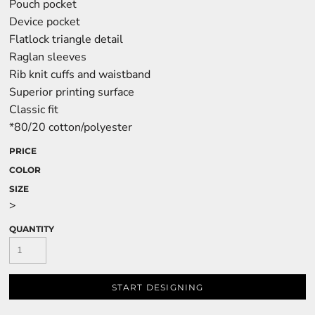
Pouch pocket
Device pocket
Flatlock triangle detail
Raglan sleeves
Rib knit cuffs and waistband
Superior printing surface
Classic fit
*80/20 cotton/polyester
PRICE
COLOR
SIZE
>
QUANTITY
START DESIGNING