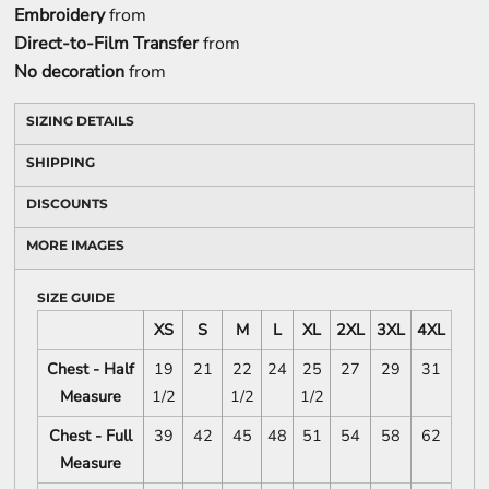
Embroidery
from
Direct-to-Film Transfer
from
No decoration
from
SIZING DETAILS
SHIPPING
DISCOUNTS
MORE IMAGES
SIZE GUIDE
XS
S
M
L
XL
2XL
3XL
4XL
Chest - Half
19
21
22
24
25
27
29
31
Measure
1/2
1/2
1/2
Chest - Full
39
42
45
48
51
54
58
62
Measure