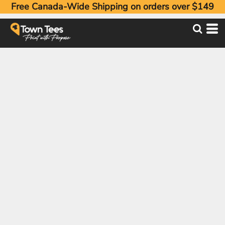
Free Canada-Wide Shipping on orders over $149