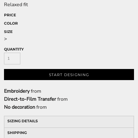
Relaxed fit
PRICE
COLOR
SIZE
>
QUANTITY
START DESIGNING
Embroidery
from
Direct-to-Film Transfer
from
No decoration
from
SIZING DETAILS
SHIPPING