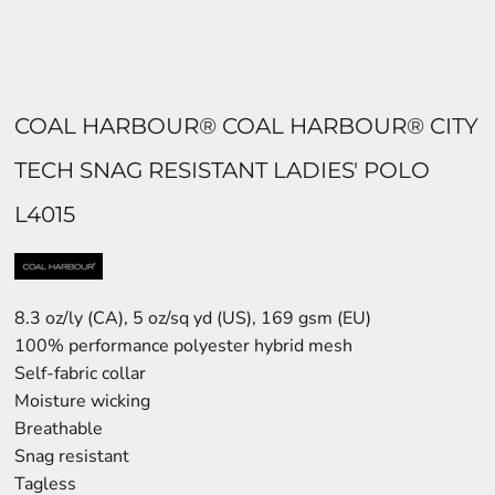
COAL HARBOUR® COAL HARBOUR® CITY
TECH SNAG RESISTANT LADIES' POLO
L4015
8.3 oz/ly (CA), 5 oz/sq yd (US), 169 gsm (EU)
100% performance polyester hybrid mesh
Self-fabric collar
Moisture wicking
Breathable
Snag resistant
Tagless