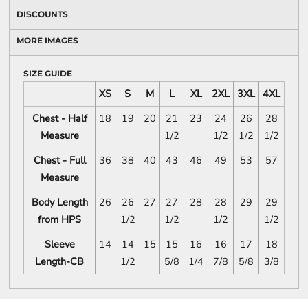
DISCOUNTS
MORE IMAGES
SIZE GUIDE
XS
S
M
L
XL
2XL
3XL
4XL
Chest - Half
18
19
20
21
23
24
26
28
Measure
1/2
1/2
1/2
1/2
Chest - Full
36
38
40
43
46
49
53
57
Measure
Body Length
26
26
27
27
28
28
29
29
from HPS
1/2
1/2
1/2
1/2
Sleeve
14
14
15
15
16
16
17
18
Length-CB
1/2
5/8
1/4
7/8
5/8
3/8