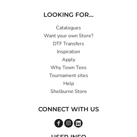
LOOKING FOR...
Catalogues
Want your own Store?
DTF Transfers
Inspiration
Apply
Why Town Tees
Tournament sites
Help
Shelburne Store
CONNECT WITH US
USER INFO