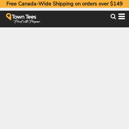
Free Canada-Wide Shipping on orders over $149