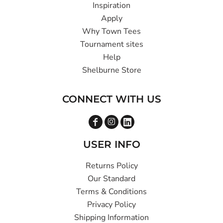
Inspiration
Apply
Why Town Tees
Tournament sites
Help
Shelburne Store
CONNECT WITH US
USER INFO
Returns Policy
Our Standard
Terms & Conditions
Privacy Policy
Shipping Information