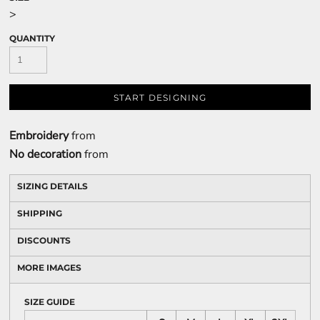
>
QUANTITY
START DESIGNING
Embroidery
from
No decoration
from
SIZING DETAILS
SHIPPING
DISCOUNTS
MORE IMAGES
SIZE GUIDE