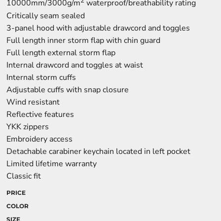
2
10000mm/3000g/m
waterproof/breathability rating
Critically seam sealed
3-panel hood with adjustable drawcord and toggles
Full length inner storm flap with chin guard
Full length external storm flap
Internal drawcord and toggles at waist
Internal storm cuffs
Adjustable cuffs with snap closure
Wind resistant
Reflective features
YKK zippers
Embroidery access
Detachable carabiner keychain located in left pocket
Limited lifetime warranty
Classic fit
PRICE
COLOR
SIZE