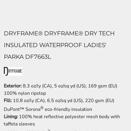
DRYFRAME® DRYFRAME® DRY TECH
INSULATED WATERPROOF LADIES'
PARKA DF7663L
Exterior:
8.3 oz/ly (CA), 5 oz/sq yd (US), 169 gsm (EU)
100% nylon ripstop
Fill:
10.8 oz/ly (CA), 6.5 oz/sq yd (US), 220 gsm (EU)
®
DuPont™ Sorona
eco-friendly insulation
Lining:
100% heat reflective polyester mesh body with
taffeta sleeves