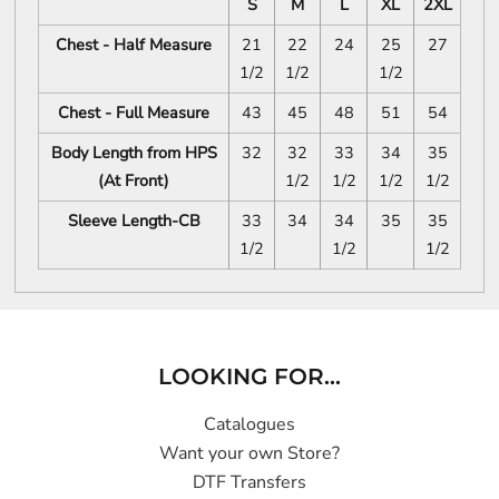
S
M
L
XL
2XL
Chest - Half Measure
21
22
24
25
27
1/2
1/2
1/2
Chest - Full Measure
43
45
48
51
54
Body Length from HPS
32
32
33
34
35
(At Front)
1/2
1/2
1/2
1/2
Sleeve Length-CB
33
34
34
35
35
1/2
1/2
1/2
LOOKING FOR...
Catalogues
Want your own Store?
DTF Transfers