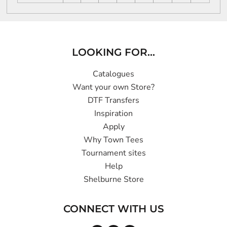
LOOKING FOR...
Catalogues
Want your own Store?
DTF Transfers
Inspiration
Apply
Why Town Tees
Tournament sites
Help
Shelburne Store
CONNECT WITH US