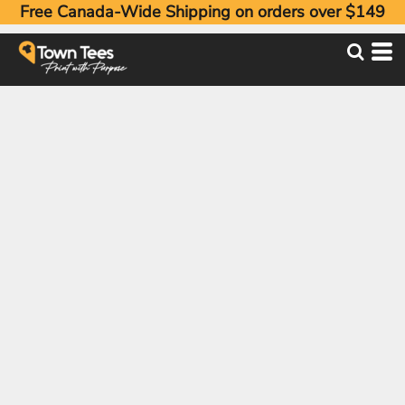
Free Canada-Wide Shipping on orders over $149