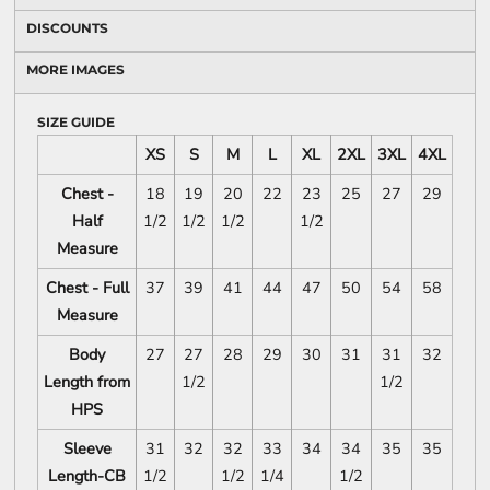
DISCOUNTS
MORE IMAGES
SIZE GUIDE
XS
S
M
L
XL
2XL
3XL
4XL
Chest -
18
19
20
22
23
25
27
29
Half
1/2
1/2
1/2
1/2
Measure
Chest - Full
37
39
41
44
47
50
54
58
Measure
Body
27
27
28
29
30
31
31
32
Length from
1/2
1/2
HPS
Sleeve
31
32
32
33
34
34
35
35
Length-CB
1/2
1/2
1/4
1/2