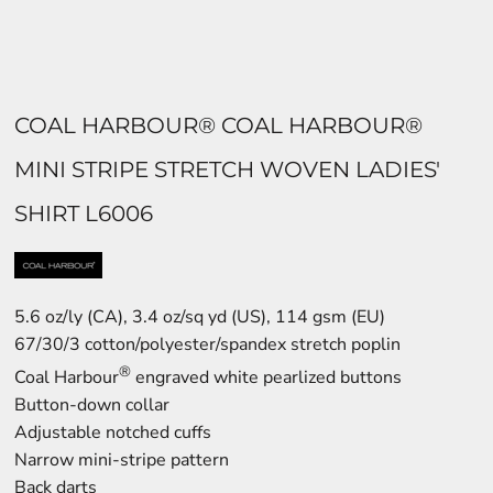
COAL HARBOUR® COAL HARBOUR®
MINI STRIPE STRETCH WOVEN LADIES'
SHIRT L6006
5.6 oz/ly (CA), 3.4 oz/sq yd (US), 114 gsm (EU)
67/30/3 cotton/polyester/spandex stretch poplin
®
Coal Harbour
engraved white pearlized buttons
Button-down collar
Adjustable notched cuffs
Narrow mini-stripe pattern
Back darts