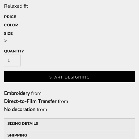
Relaxed fit
PRICE
COLOR
SIZE
>
QUANTITY
START DESIGNING
Embroidery
from
Direct-to-Film Transfer
from
No decoration
from
SIZING DETAILS
SHIPPING