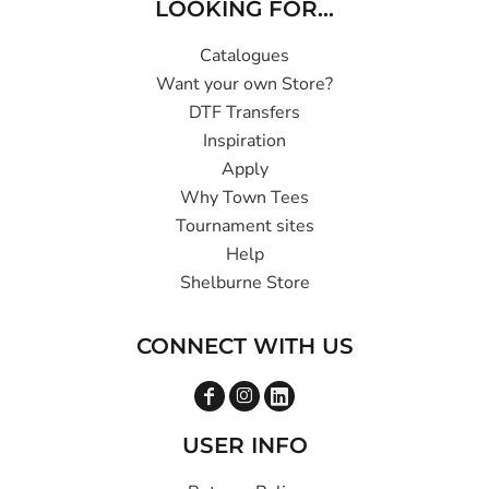
LOOKING FOR...
Catalogues
Want your own Store?
DTF Transfers
Inspiration
Apply
Why Town Tees
Tournament sites
Help
Shelburne Store
CONNECT WITH US
USER INFO