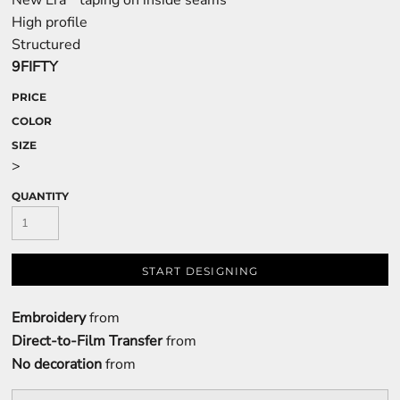
New Era
taping on inside seams
High profile
Structured
9FIFTY
PRICE
COLOR
SIZE
>
QUANTITY
START DESIGNING
Embroidery
from
Direct-to-Film Transfer
from
No decoration
from