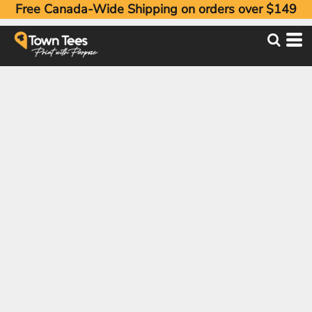
Free Canada-Wide Shipping on orders over $149