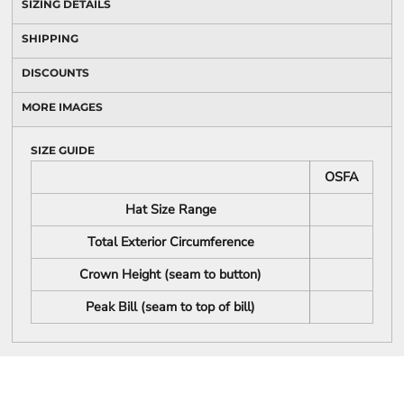
SIZING DETAILS
SHIPPING
DISCOUNTS
MORE IMAGES
SIZE GUIDE
OSFA
Hat Size Range
Total Exterior Circumference
Crown Height (seam to button)
Peak Bill (seam to top of bill)