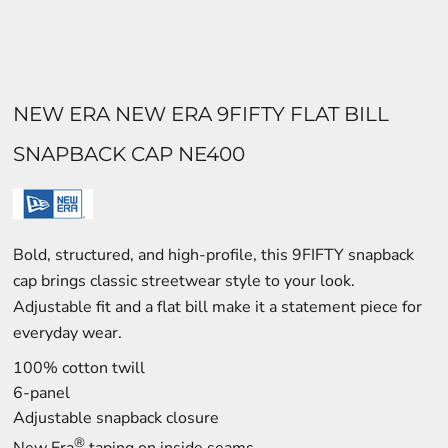
NEW ERA NEW ERA 9FIFTY FLAT BILL
SNAPBACK CAP NE400
Bold, structured, and high-profile, this 9FIFTY snapback
cap brings classic streetwear style to your look.
Adjustable fit and a flat bill make it a statement piece for
everyday wear.
100% cotton twill
6-panel
Adjustable snapback closure
®