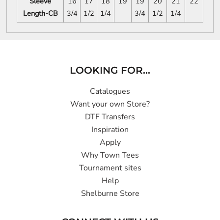
Sleeve
16
17
18
19
19
20
21
22
Length-CB
3/4
1/2
1/4
3/4
1/2
1/4
LOOKING FOR...
Catalogues
Want your own Store?
DTF Transfers
Inspiration
Apply
Why Town Tees
Tournament sites
Help
Shelburne Store