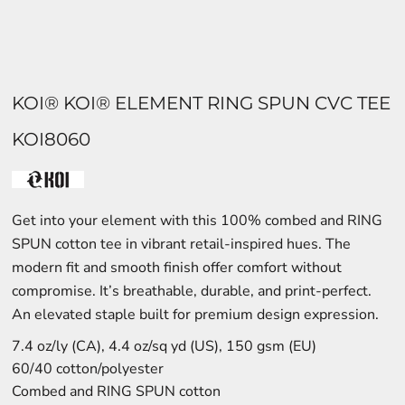
KOI® KOI® ELEMENT RING SPUN CVC TEE
KOI8060
Get into your element with this 100% combed and RING
SPUN cotton tee in vibrant retail-inspired hues. The
modern fit and smooth finish offer comfort without
compromise. It’s breathable, durable, and print-perfect.
An elevated staple built for premium design expression.
7.4 oz/ly (CA), 4.4 oz/sq yd (US), 150 gsm (EU)
60/40 cotton/polyester
Combed and RING SPUN cotton