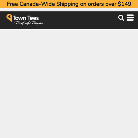
Free Canada-Wide Shipping on orders over $149