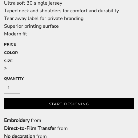
Ultra soft 30 single jersey
Taped neck and shoulders for comfort and durability
Tear away label for private branding
Superior printing surface
Modern fit
PRICE
COLOR
SIZE
>
QUANTITY
START DESIGNING
Embroidery
from
Direct-to-Film Transfer
from
No decoration
from