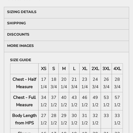
SIZING DETAILS
SHIPPING
DISCOUNTS
MORE IMAGES
SIZE GUIDE
XS
S
M
L
XL
2XL
3XL
4XL
Chest - Half
17
18
20
21
23
24
26
28
Measure
1/4
3/4
1/4
3/4
1/4
3/4
3/4
3/4
Chest - Full
34
37
40
43
46
49
53
57
Measure
1/2
1/2
1/2
1/2
1/2
1/2
1/2
1/2
Body Length
27
28
29
30
31
32
33
33
from HPS
1/2
1/2
1/2
1/2
1/2
1/2
1/2