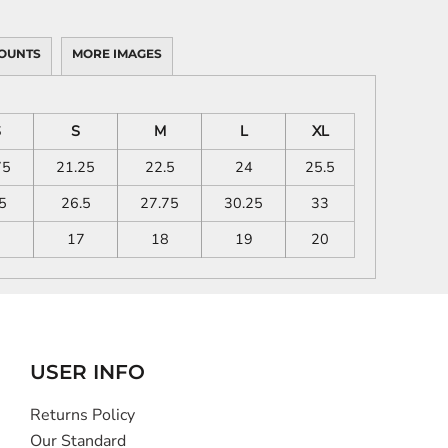
OUNTS
MORE IMAGES
S
S
M
L
XL
75
21.25
22.5
24
25.5
5
26.5
27.75
30.25
33
6
17
18
19
20
USER INFO
Returns Policy
Our Standard