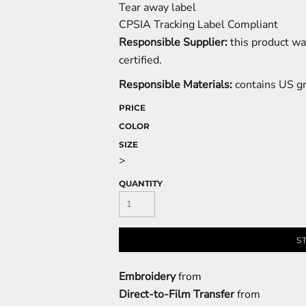
Tear away label
CPSIA Tracking Label Compliant
Responsible Supplier:
this product wa
certified.
Responsible Materials:
contains US g
PRICE
COLOR
SIZE
>
QUANTITY
S
Embroidery
from
Direct-to-Film Transfer
from