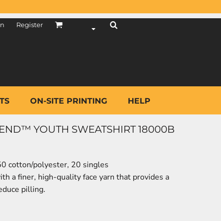
in
Register
TS
ON-SITE PRINTING
HELP
LEND™ YOUTH SWEATSHIRT 18000B
50 cotton/polyester, 20 singles
h a finer, high-quality face yarn that provides a
duce pilling.