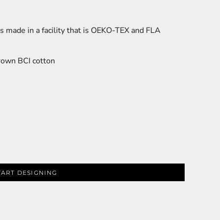
s made in a facility that is OEKO-TEX and FLA
rown BCI cotton
TART DESIGNING