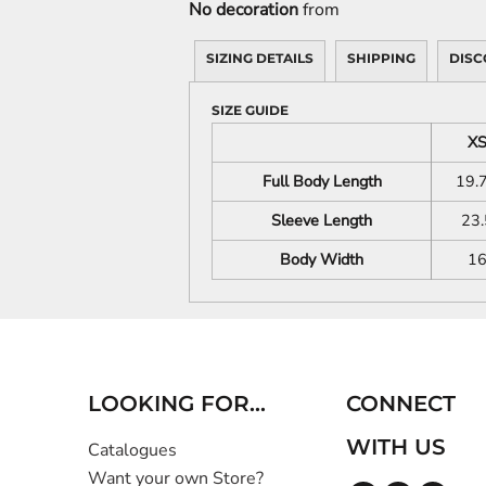
No decoration
from
SIZING DETAILS
SHIPPING
DISC
SIZE GUIDE
X
Full Body Length
19.
Sleeve Length
23.
Body Width
1
LOOKING FOR...
CONNECT
WITH US
Catalogues
Want your own Store?