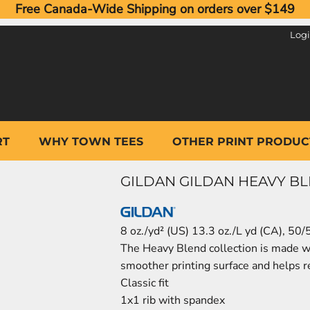
Free Canada-Wide Shipping on orders over $149
Log
RT
WHY TOWN TEES
OTHER PRINT PRODUC
GILDAN GILDAN HEAVY B
8 oz./yd² (US) 13.3 oz./L yd (CA), 50/
The Heavy Blend collection is made wit
smoother printing surface and helps re
Classic fit
1x1 rib with spandex