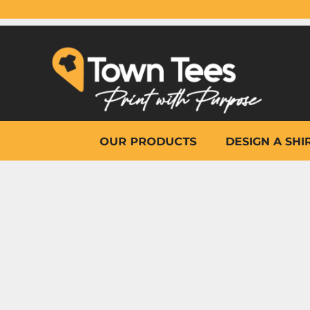
{CC} - {CN}
OUR PRODUCTS
DESIGN A SHIRT
WHY TOWN TEES
OTHER PRINT PRODUCTS
ON-SITE PRINTING
HELP
OUR PRODUCTS
DESIGN A SHI
LOGIN
REGISTER
CART: 0 ITEM
CURRENCY: