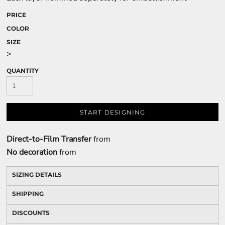
PRICE
COLOR
SIZE
>
QUANTITY
START DESIGNING
Direct-to-Film Transfer
from
No decoration
from
SIZING DETAILS
SHIPPING
DISCOUNTS