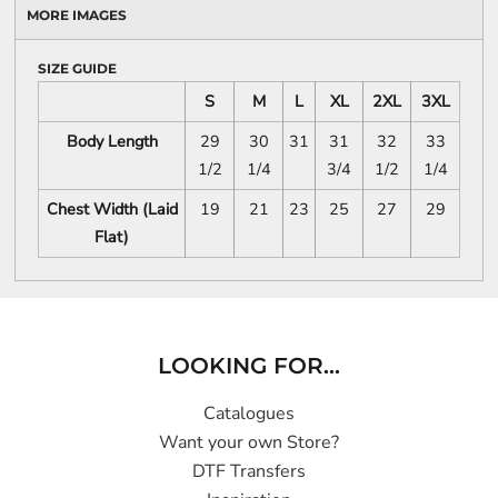
MORE IMAGES
SIZE GUIDE
S
M
L
XL
2XL
3XL
Body Length
29
30
31
31
32
33
1/2
1/4
3/4
1/2
1/4
Chest Width (Laid
19
21
23
25
27
29
Flat)
LOOKING FOR...
Catalogues
Want your own Store?
DTF Transfers