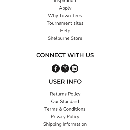
Inspiration
Apply
Why Town Tees
Tournament sites
Help
Shelburne Store
CONNECT WITH US
USER INFO
Returns Policy
Our Standard
Terms & Conditions
Privacy Policy
Shipping Information