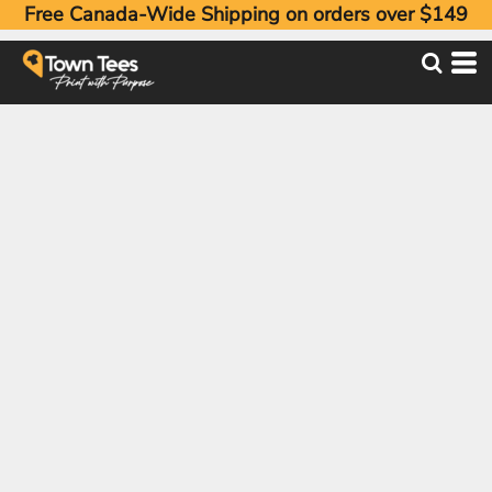
Free Canada-Wide Shipping on orders over $149