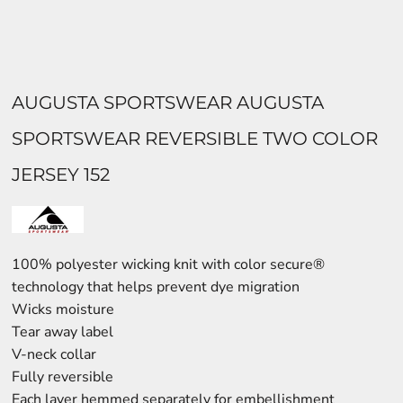
AUGUSTA SPORTSWEAR AUGUSTA
SPORTSWEAR REVERSIBLE TWO COLOR
JERSEY 152
100% polyester wicking knit with color secure®
technology that helps prevent dye migration
Wicks moisture
Tear away label
V-neck collar
Fully reversible
Each layer hemmed separately for embellishment