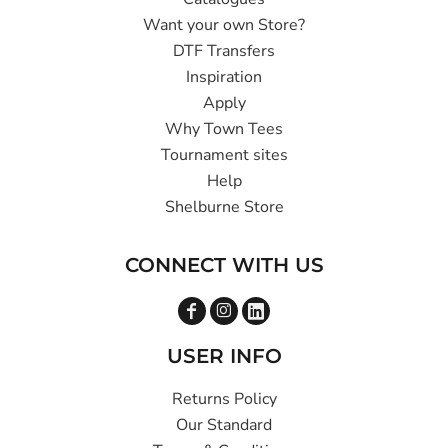
Want your own Store?
DTF Transfers
Inspiration
Apply
Why Town Tees
Tournament sites
Help
Shelburne Store
CONNECT WITH US
USER INFO
Returns Policy
Our Standard