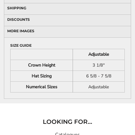
SHIPPING
DISCOUNTS
MORE IMAGES
SIZE GUIDE
Adjustable
Crown Height
3 1/8"
Hat Sizing
6 5/8 - 7 5/8
Numerical Sizes
Adjustable
LOOKING FOR...
Catalogues