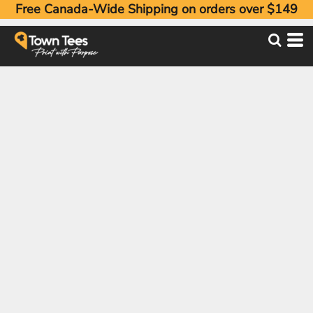
Free Canada-Wide Shipping on orders over $149