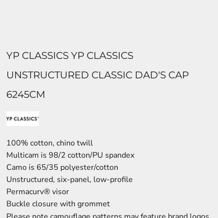
YP CLASSICS YP CLASSICS
UNSTRUCTURED CLASSIC DAD'S CAP
6245CM
100% cotton, chino twill
Multicam is 98/2 cotton/PU spandex
Camo is 65/35 polyester/cotton
Unstructured, six-panel, low-profile
Permacurv® visor
Buckle closure with grommet
Please note camouflage patterns may feature brand logos