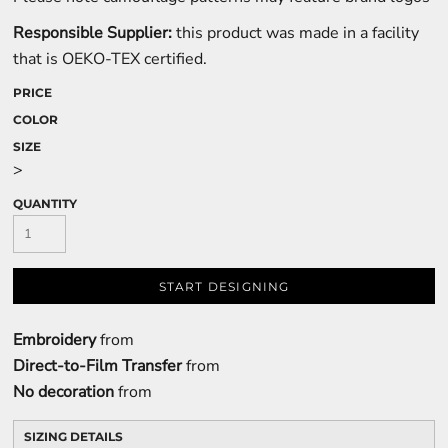
Responsible Supplier:
this product was made in a facility
that is OEKO-TEX certified.
PRICE
COLOR
SIZE
>
QUANTITY
START DESIGNING
Embroidery
from
Direct-to-Film Transfer
from
No decoration
from
SIZING DETAILS