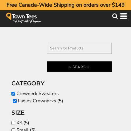
Free Canada-Wide Shipping on orders over $149
Default
Price: Lowest First
Price: Highest First
Date Added
⌕ SEARCH
CATEGORY
Crewneck Sweaters
Ladies Crewnecks (5)
SIZE
XS (5)
Small (5)