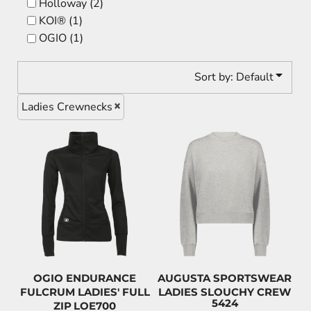
Holloway (2)
KOI® (1)
OGIO (1)
Sort by: Default
Ladies Crewnecks
$134.98
$63.00
CAD
CAD
$131.78
CAD
$59.80
CAD
$119.98
CAD
$48.00
CAD
OGIO ENDURANCE
AUGUSTA SPORTSWEAR
FULCRUM LADIES' FULL
LADIES SLOUCHY CREW
5424
ZIP
LOE700