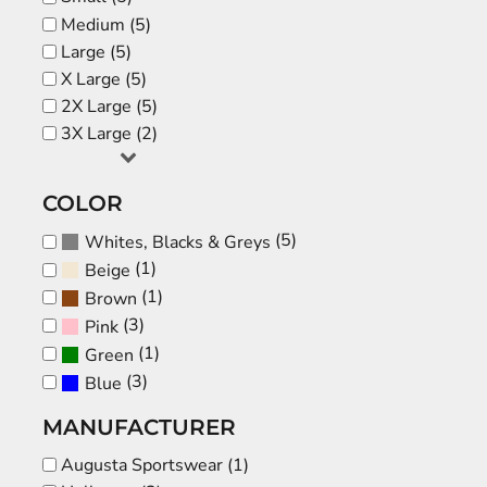
Medium (5)
Large (5)
X Large (5)
2X Large (5)
3X Large (2)
COLOR
(5)
Whites, Blacks & Greys
(1)
Beige
(1)
Brown
(3)
Pink
(1)
Green
(3)
Blue
MANUFACTURER
Augusta Sportswear (1)