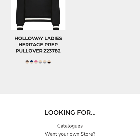
$70.80
CAD
$59.00
CAD
HOLLOWAY LADIES
HERITAGE PREP
PULLOVER
223782
LOOKING FOR...
Catalogues
Want your own Store?