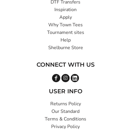
DTF Transfers
Inspiration
Apply
Why Town Tees
Tournament sites
Help
Shelburne Store
CONNECT WITH US
USER INFO
Returns Policy
Our Standard
Terms & Conditions
Privacy Policy