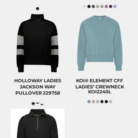
$66.00
$52.98
CAD
CAD
$62.80
CAD
$49.78
CAD
$51.00
CAD
$37.98
CAD
HOLLOWAY LADIES
KOI® ELEMENT CFF
JACKSON WAY
LADIES’ CREWNECK
KOI2240L
PULLOVER
229758
$74.00
CAD