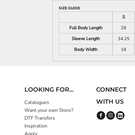
SIZE GUIDE
S
Full Body Length
28
Sleeve Length
34.25
Body Width
18
LOOKING FOR...
CONNECT
WITH US
Catalogues
Want your own Store?
DTF Transfers
Inspiration
Apply