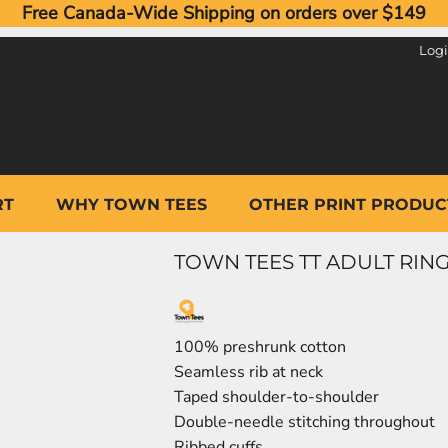
Free Canada-Wide Shipping on orders over $149
Log
RT
WHY TOWN TEES
OTHER PRINT PRODUC
TOWN TEES TT ADULT RING
100% preshrunk cotton
Seamless rib at neck
Taped shoulder-to-shoulder
Double-needle stitching throughout
Ribbed cuffs