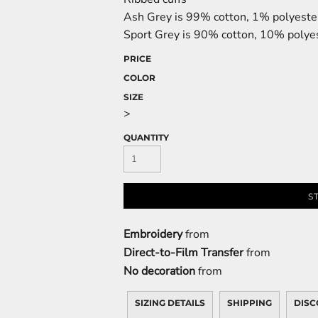
Ash Grey is 99% cotton, 1% polyeste
Sport Grey is 90% cotton, 10% polye
PRICE
COLOR
SIZE
>
QUANTITY
S
Embroidery
from
Direct-to-Film Transfer
from
No decoration
from
SIZING DETAILS
SHIPPING
DISC