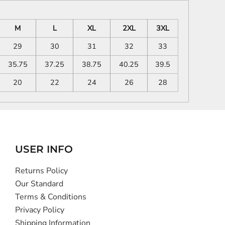
M
L
XL
2XL
3XL
29
30
31
32
33
35.75
37.25
38.75
40.25
39.5
20
22
24
26
28
USER INFO
Returns Policy
Our Standard
Terms & Conditions
Privacy Policy
Shipping Information