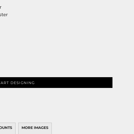
r
ster
TART DESIGNING
OUNTS
MORE IMAGES