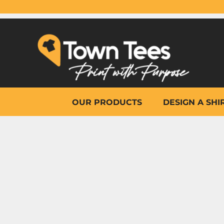
{CC} - {CN}
OUR PRODUCTS
DESIGN A SHIRT
WHY TOWN TEES
OTHER PRINT PRODUCTS
ON-SITE PRINTING
HELP
OUR PRODUCTS
DESIGN A SHI
LOGIN
REGISTER
CART: 0 ITEM
CURRENCY: