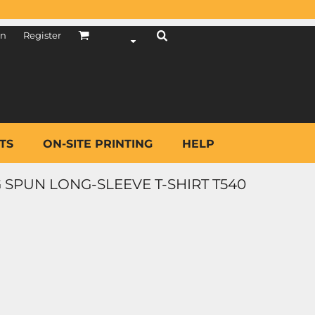
in
Register
TS
ON-SITE PRINTING
HELP
 SPUN LONG-SLEEVE T-SHIRT T540