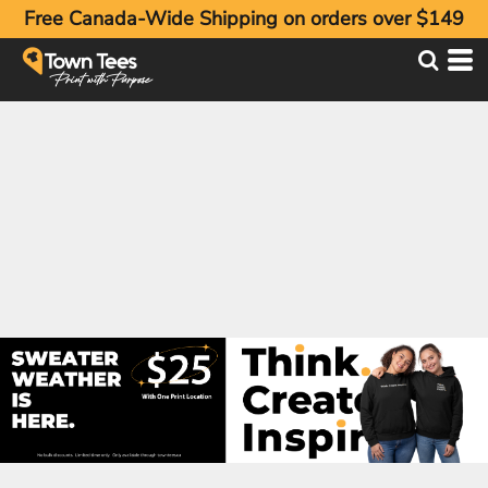
Free Canada-Wide Shipping on orders over $149