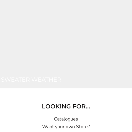
SWEATER WEATHER
LOOKING FOR...
Catalogues
Want your own Store?