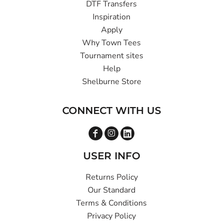
DTF Transfers
Inspiration
Apply
Why Town Tees
Tournament sites
Help
Shelburne Store
CONNECT WITH US
USER INFO
Returns Policy
Our Standard
Terms & Conditions
Privacy Policy